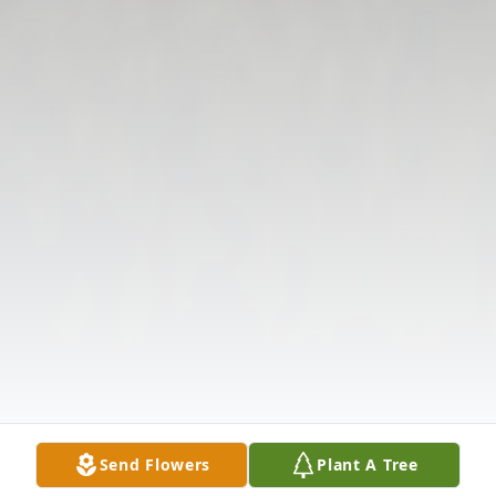
Send Flowers
Plant A Tree