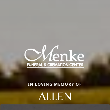
IN LOVING MEMORY OF
ALLEN