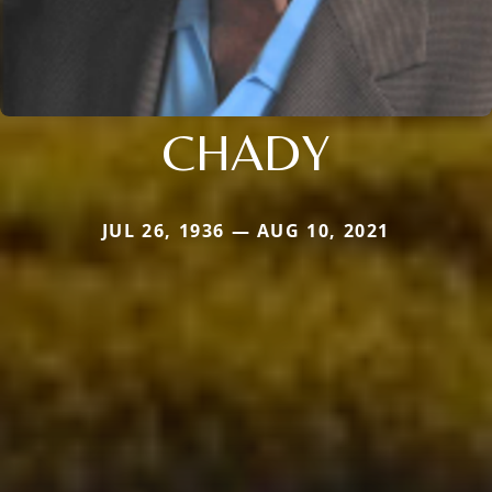
CHADY
JUL 26, 1936 — AUG 10, 2021