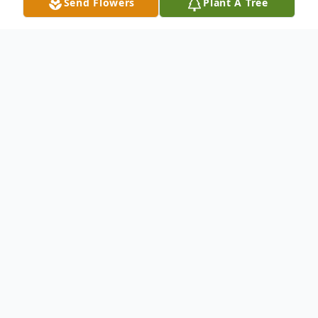
Send Flowers
Plant A Tree
Obituary
In August 2020, as the family of Byron Lee
Gettle gathered, his older son Jeff wrote
these words: For as long as I have any
memories whatsoever, my dad had been
the rock. The source. The voice of reason.