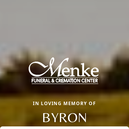
IN LOVING MEMORY OF
BYRON