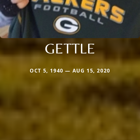
GETTLE
OCT 5, 1940 — AUG 15, 2020