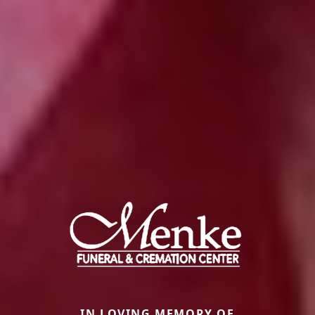
IN LOVING MEMORY OF