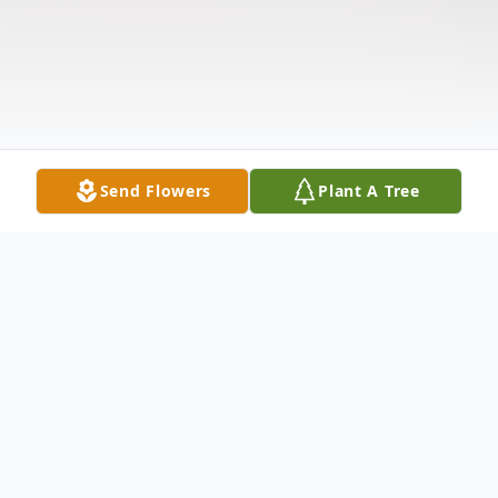
Send Flowers
Plant A Tree
Obituary