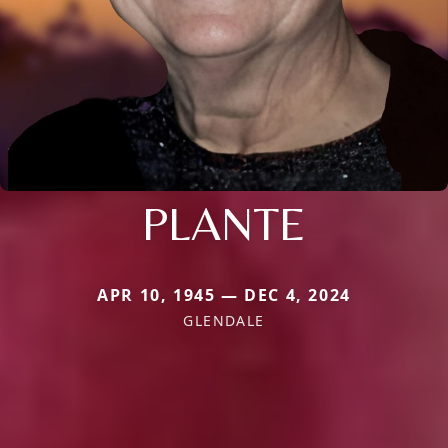
PLANTE
APR 10, 1945 — DEC 4, 2024
GLENDALE