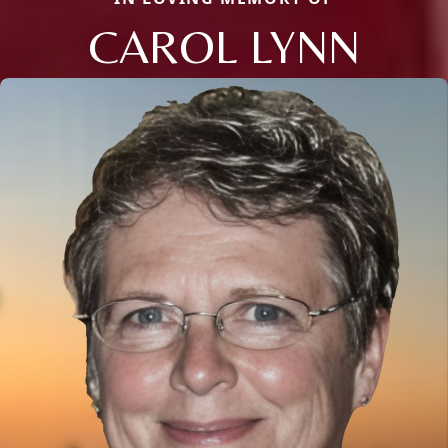
CAROL LYNN