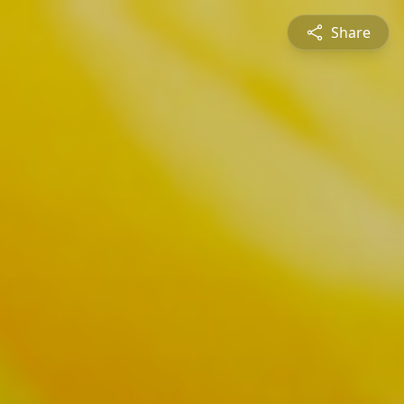
Share