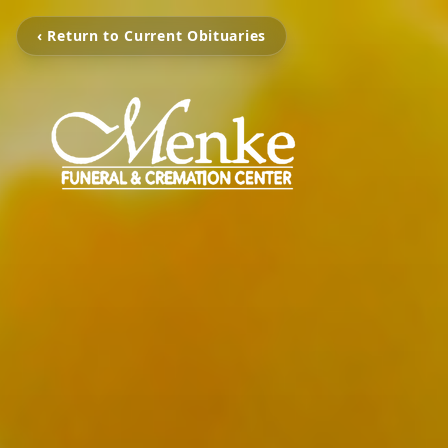
‹ Return to Current Obituaries