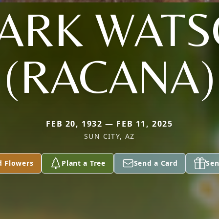
ARK WAT
(RACANA)
FEB 20, 1932 — FEB 11, 2025
SUN CITY, AZ
d Flowers
Plant a Tree
Send a Card
Sen