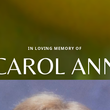
IN LOVING MEMORY OF
CAROL AN