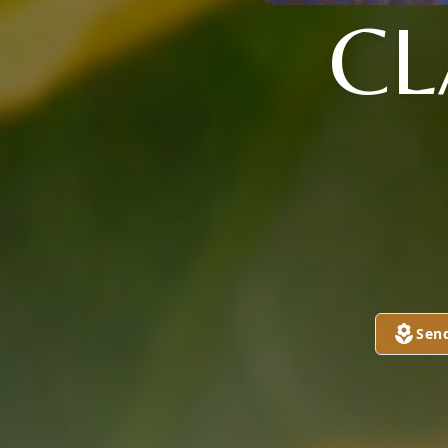
CL
Sen