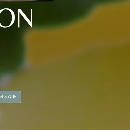
SON
d a Gift