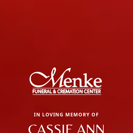
IN LOVING MEMORY OF
CASSIE ANN