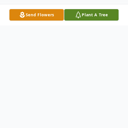
Send Flowers
Plant A Tree
Obituary
Cassie Ann Price, born on April 25, 1970, in
Cedarville, California, passed away on
September 9, 2024, in Tolleson, Arizona.
She was a dedicated educator who