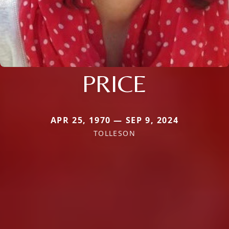
PRICE
APR 25, 1970 — SEP 9, 2024
TOLLESON