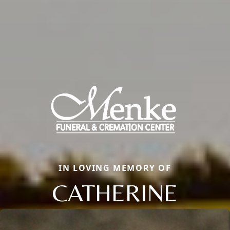
IN LOVING MEMORY OF
CATHERINE