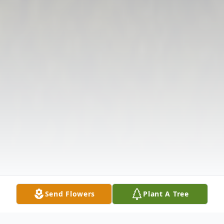
Send Flowers
Plant A Tree