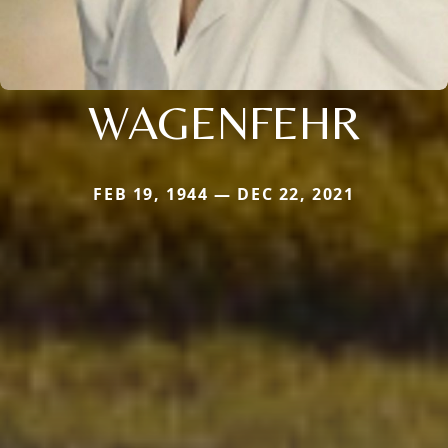
WAGENFEHR
FEB 19, 1944 — DEC 22, 2021