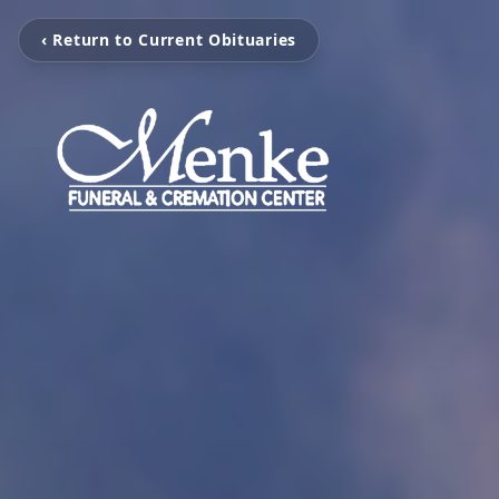
‹ Return to Current Obituaries