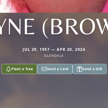
YNE (BRO
JUL 29, 1957 — APR 20, 2024
GLENDALE
Plant a Tree
Send a Card
Send a Gift