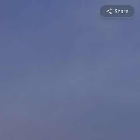
Share