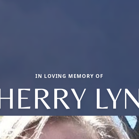
IN LOVING MEMORY OF
HERRY LY