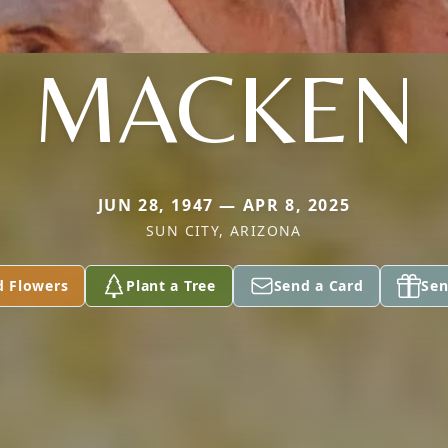
MACKEN
JUN 28, 1947 — APR 8, 2025
SUN CITY, ARIZONA
d Flowers
Plant a Tree
Send a Card
Sen