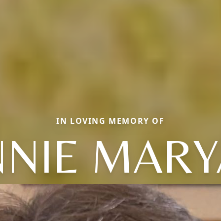
IN LOVING MEMORY OF
NIE MAR