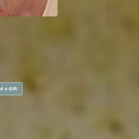
d a Gift