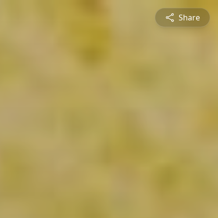
Share