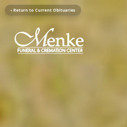
‹ Return to Current Obituaries