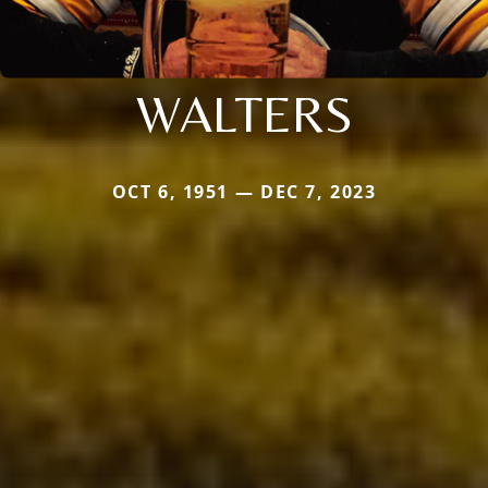
WALTERS
OCT 6, 1951 — DEC 7, 2023