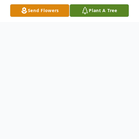
Send Flowers
Plant A Tree
Obituary
Dale Michael Walters of Phoenix, Arizona,
passed away on Dec. 7 after a year-long
battle with cancer.