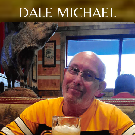
DALE MICHAEL