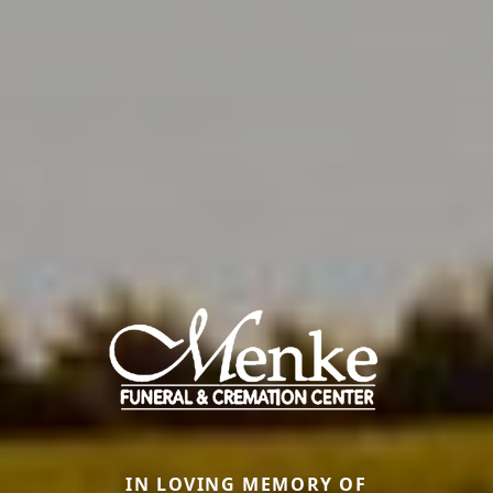
IN LOVING MEMORY OF