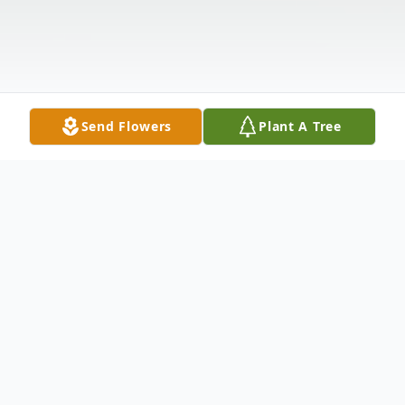
Send Flowers
Plant A Tree
Obituary
Diana Lynne Lawson went home to be with