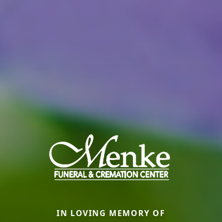
IN LOVING MEMORY OF