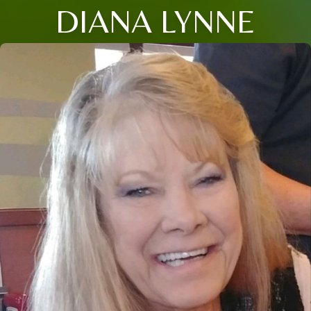
DIANA LYNNE