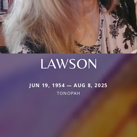
LAWSON
JUN 19, 1954 — AUG 8, 2025
TONOPAH