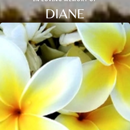
DIANE