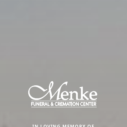
IN LOVING MEMORY OF