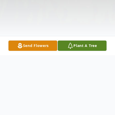
Send Flowers
Plant A Tree
Obituary