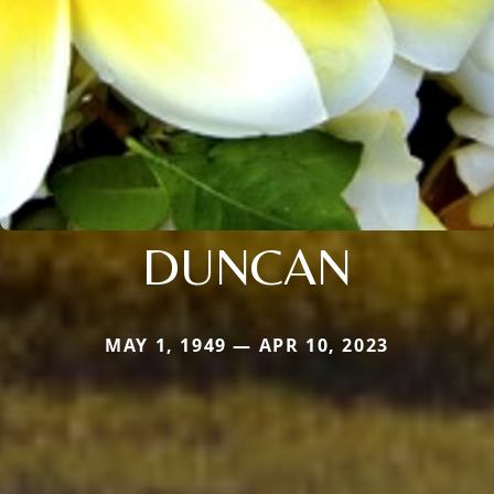
DUNCAN
MAY 1, 1949 — APR 10, 2023