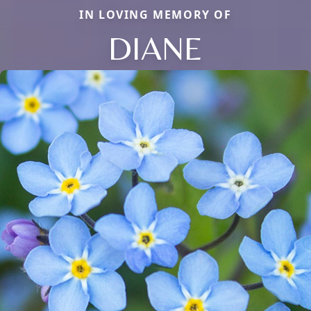
IN LOVING MEMORY OF
DIANE