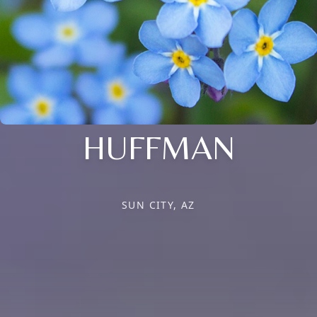
HUFFMAN
SUN CITY, AZ