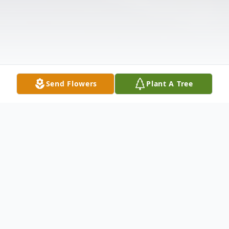
Send Flowers
Plant A Tree
Obituary