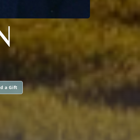
N
d a Gift