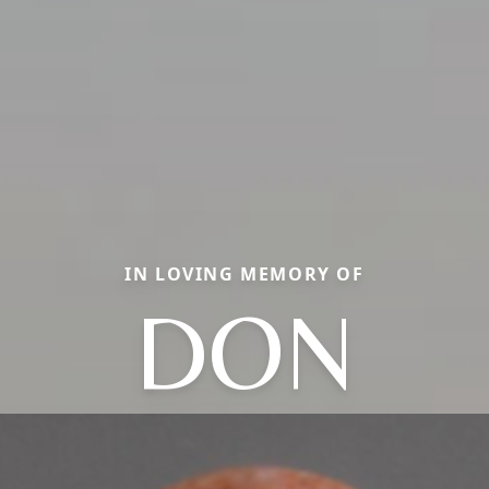
IN LOVING MEMORY OF
DON