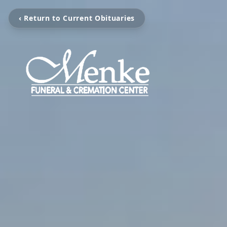
‹ Return to Current Obituaries