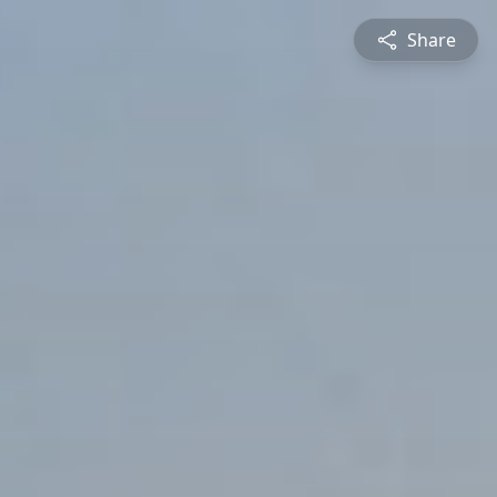
Share