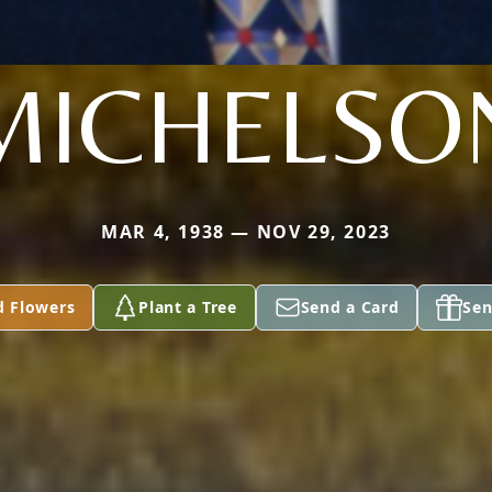
MICHELSO
MAR 4, 1938 — NOV 29, 2023
d Flowers
Plant a Tree
Send a Card
Sen