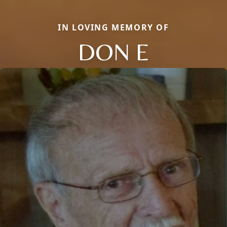
IN LOVING MEMORY OF
DON E