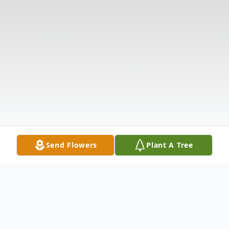
Send Flowers
Plant A Tree