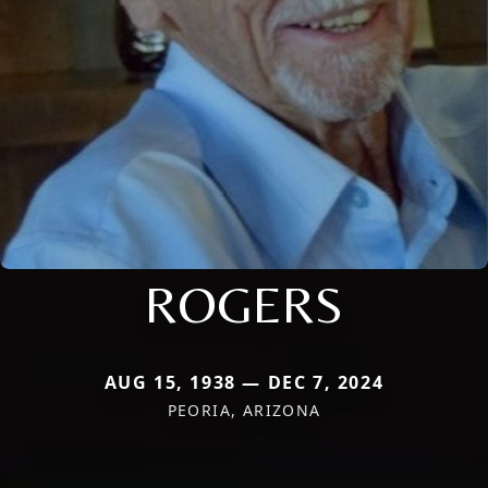
ROGERS
AUG 15, 1938 — DEC 7, 2024
PEORIA, ARIZONA