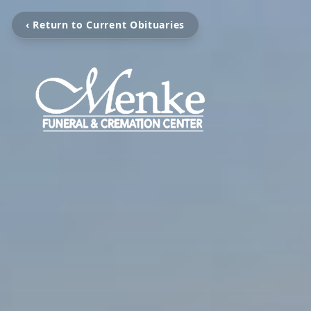
‹ Return to Current Obituaries