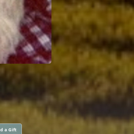
d a Gift