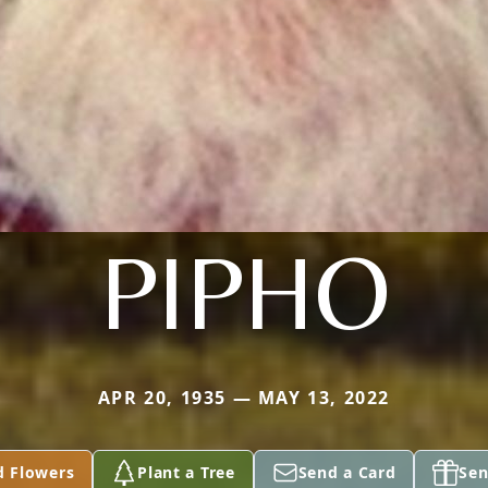
PIPHO
APR 20, 1935 — MAY 13, 2022
d Flowers
Plant a Tree
Send a Card
Sen