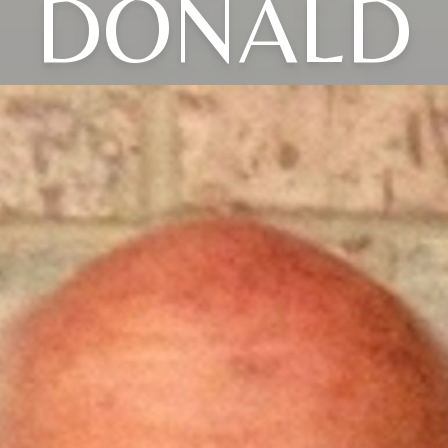
DONALD