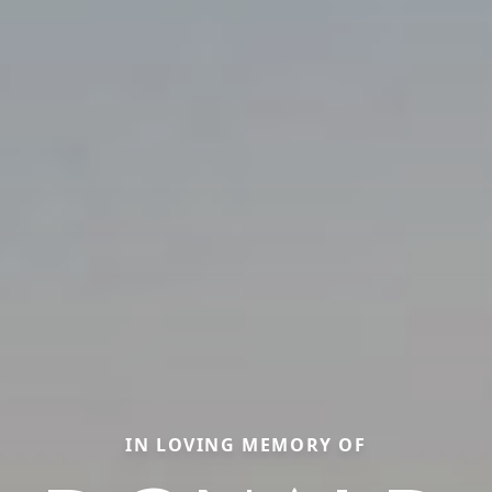
IN LOVING MEMORY OF