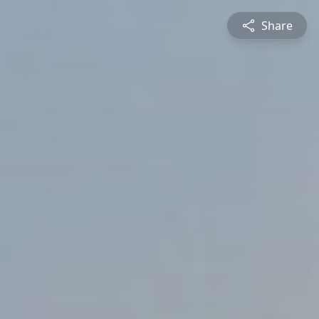
Share