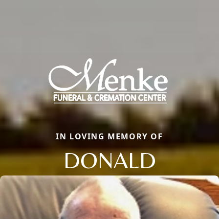
IN LOVING MEMORY OF
DONALD