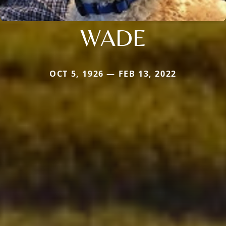
WADE
OCT 5, 1926 — FEB 13, 2022