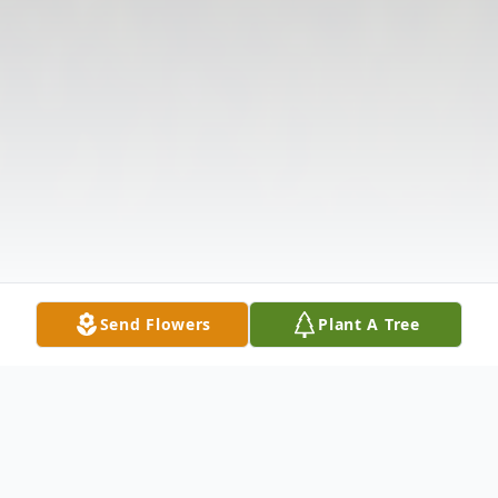
Send Flowers
Plant A Tree