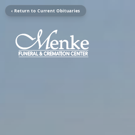
‹ Return to Current Obituaries