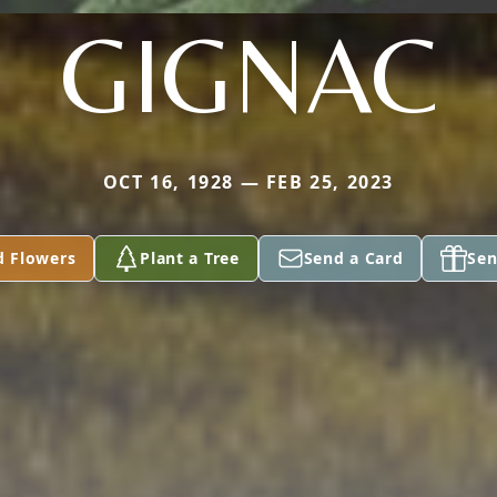
GIGNAC
OCT 16, 1928 — FEB 25, 2023
d Flowers
Plant a Tree
Send a Card
Sen