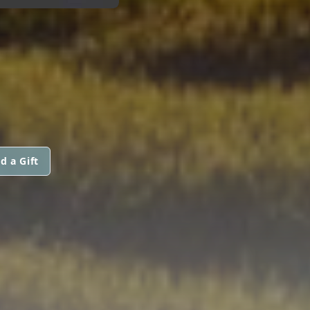
d a Gift