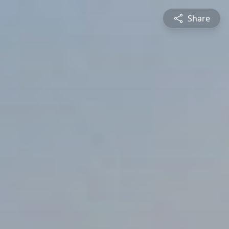
Share