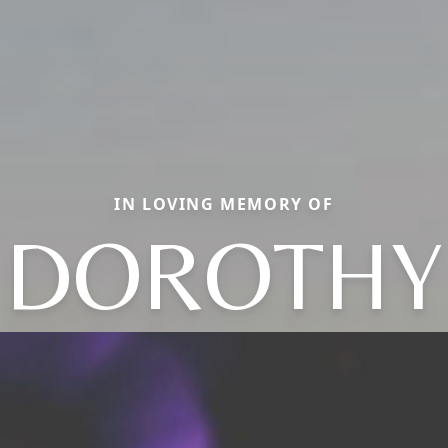
IN LOVING MEMORY OF
DOROTHY