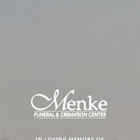
IN LOVING MEMORY OF