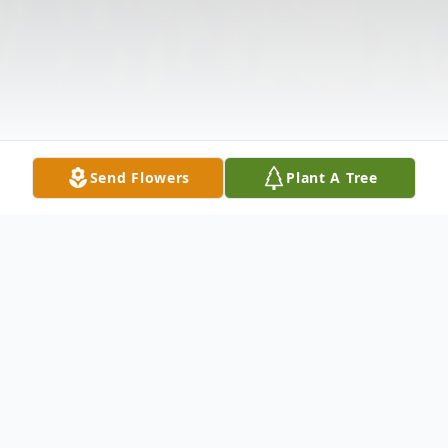
Send Flowers
Plant A Tree
Obituary