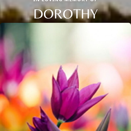
DOROTHY