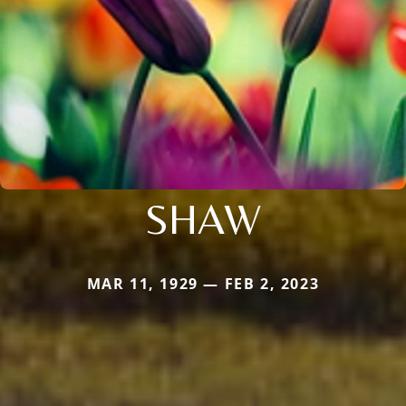
SHAW
MAR 11, 1929 — FEB 2, 2023