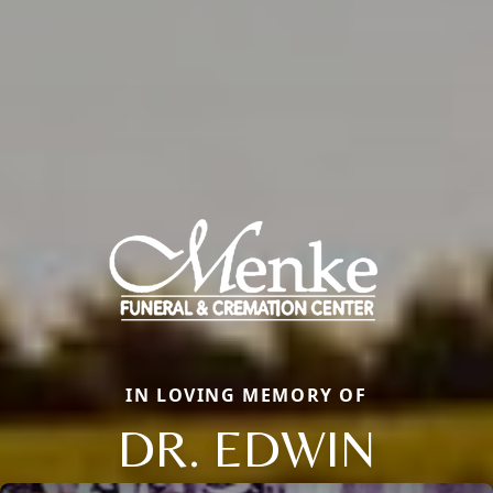
IN LOVING MEMORY OF
DR. EDWIN