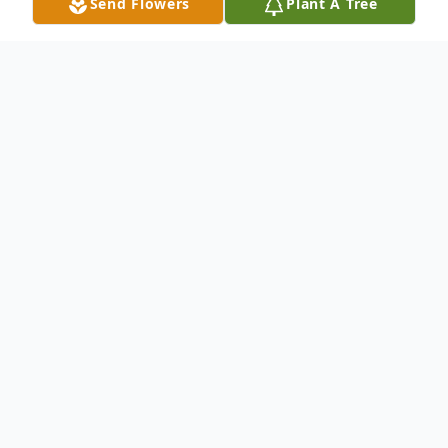
Send Flowers
Plant A Tree
Obituary
Dr. Edwin James Clinger passed away on
March 7, 2023 in Peoria, Arizona. Ed was
born on March 3, 1923 in Jackson Township,
Hardin County, Ohio. Ed was bound and
determined to make 100 years, and he did!