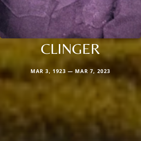
CLINGER
MAR 3, 1923 — MAR 7, 2023