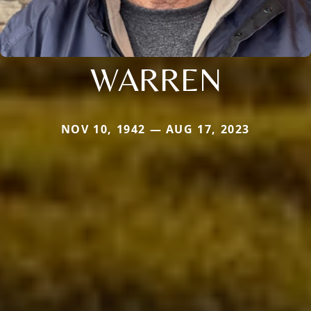
WARREN
NOV 10, 1942 — AUG 17, 2023