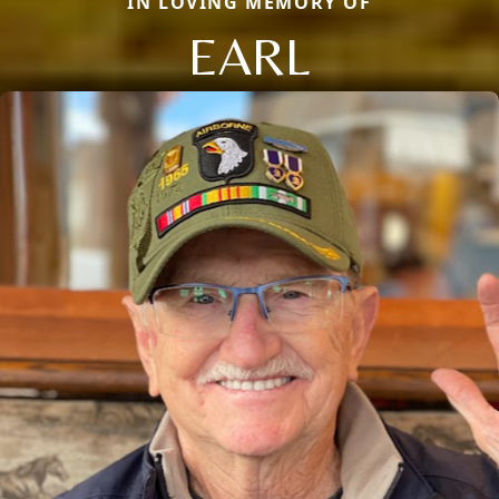
IN LOVING MEMORY OF
EARL