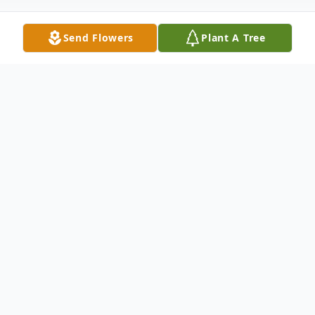
Send Flowers
Plant A Tree
Obituary
Earl was swept into the arms of Jesus after
a long and hard battle with cancer. Earl
passionately loved God, his Family and his
Country. A man of integrity and character