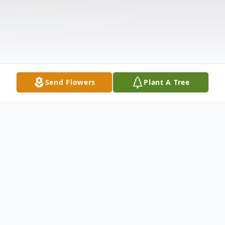
Send Flowers
Plant A Tree
Obituary