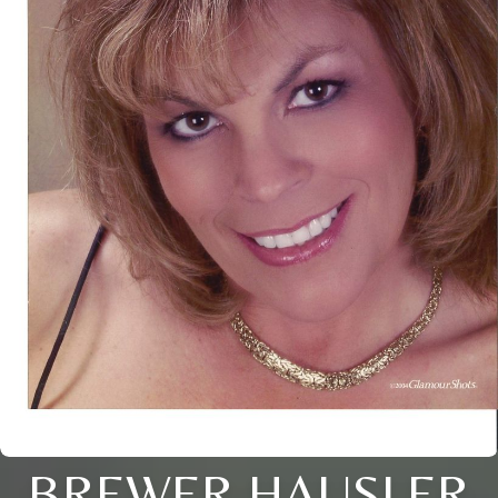
BREWER HAUSLER