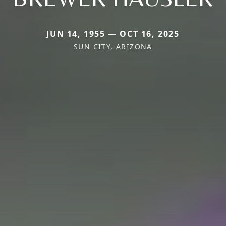
JUN 14, 1955 — OCT 16, 2025
SUN CITY, ARIZONA