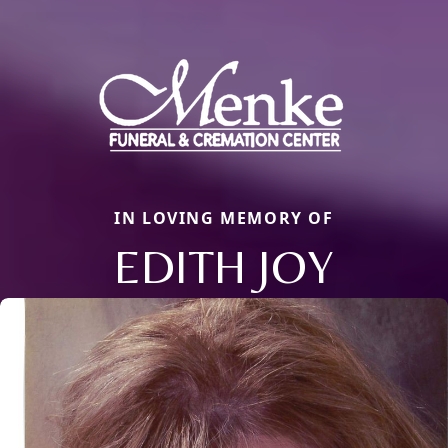
IN LOVING MEMORY OF
EDITH JOY