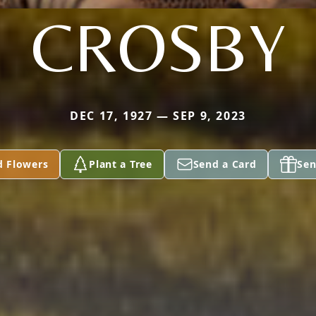
CROSBY
DEC 17, 1927 — SEP 9, 2023
d Flowers
Plant a Tree
Send a Card
Sen