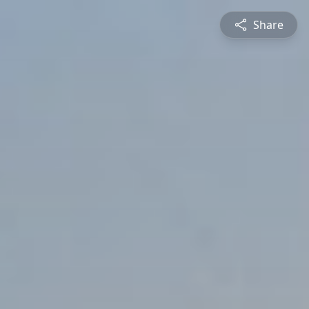
Share