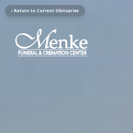
‹ Return to Current Obituaries