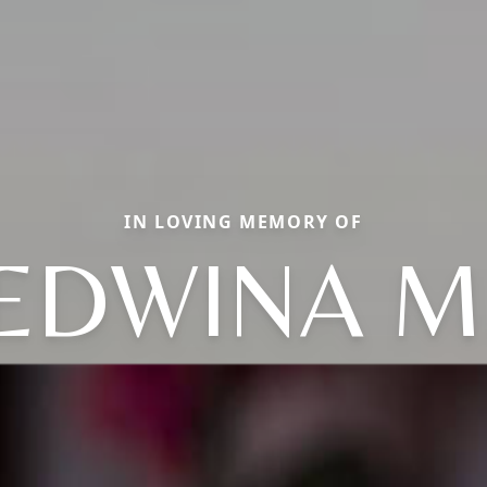
IN LOVING MEMORY OF
EDWINA M