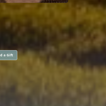
d a Gift