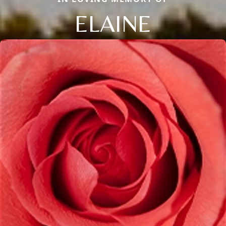
ELAINE