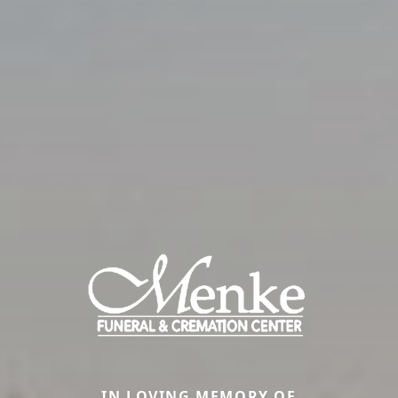
IN LOVING MEMORY OF