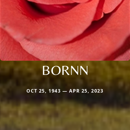
BORNN
OCT 25, 1943 — APR 25, 2023