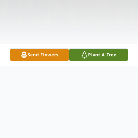
Send Flowers
Plant A Tree
Obituary