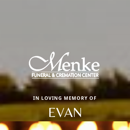
IN LOVING MEMORY OF
EVAN