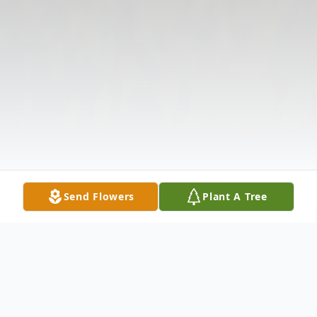
Send Flowers
Plant A Tree