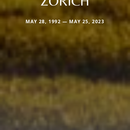
ZORICH
MAY 28, 1992 — MAY 25, 2023