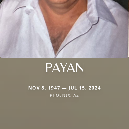
PAYAN
NOV 8, 1947 — JUL 15, 2024
PHOENIX, AZ