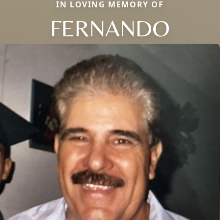
IN LOVING MEMORY OF
FERNANDO