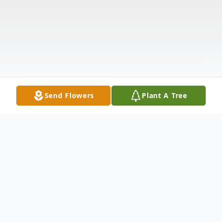
Send Flowers
Plant A Tree
Obituary