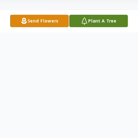
Send Flowers
Plant A Tree
Obituary
Frank P. Duarte, age 80, of Phoenix,
Arizona passed away on May 20, 2021.
Frank was born in Phoenix, Arizona to