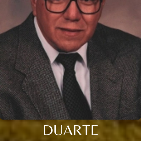
DUARTE