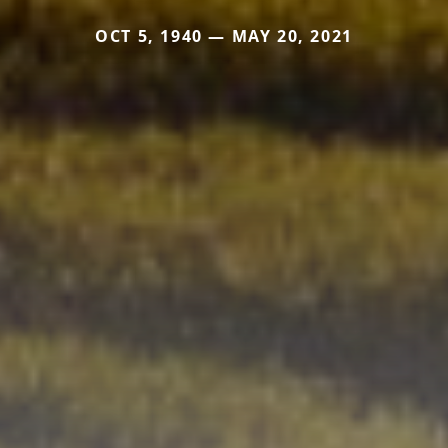
OCT 5, 1940 — MAY 20, 2021