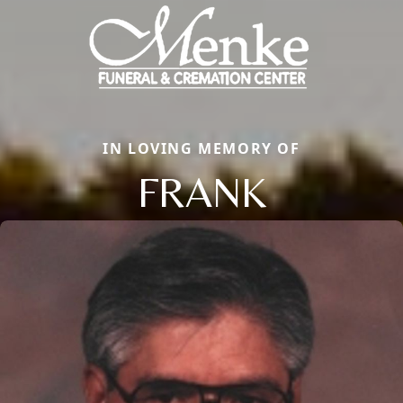
IN LOVING MEMORY OF
FRANK