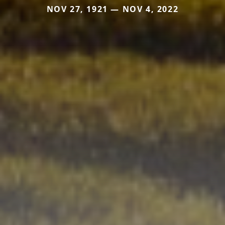
NOV 27, 1921 — NOV 4, 2022