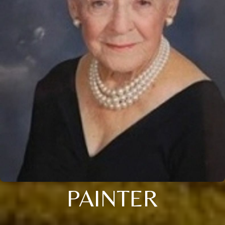
PAINTER