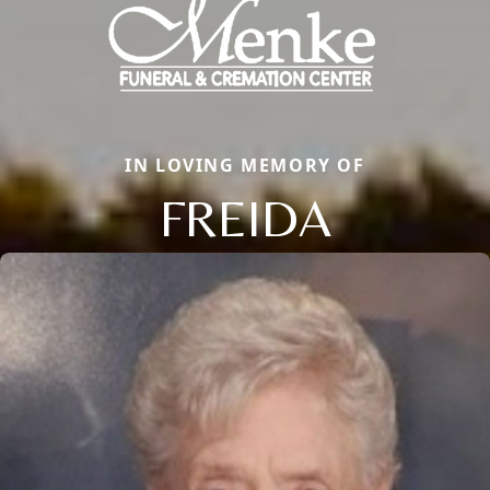
IN LOVING MEMORY OF
FREIDA