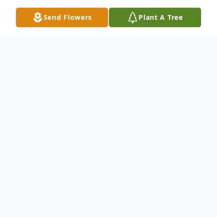
Send Flowers
Plant A Tree
Obituary
Freida Painter danced her way out Friday
November 4th 2022 just 23 days short of
her 101st B-Day. Freidas’ zest for life was
there to the end. She is survived by her