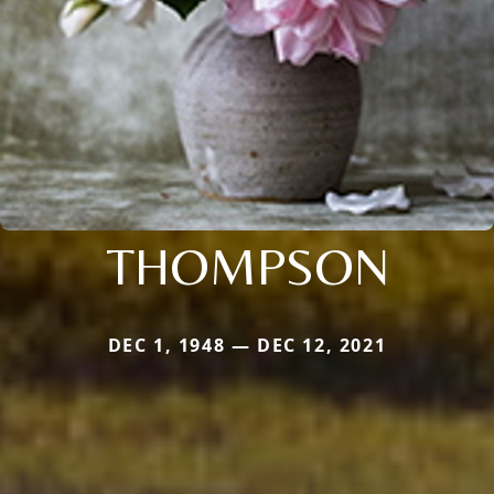
THOMPSON
DEC 1, 1948 — DEC 12, 2021