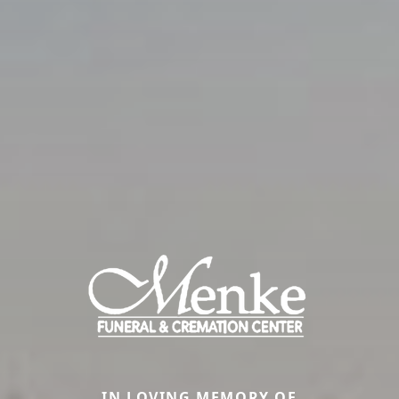
IN LOVING MEMORY OF