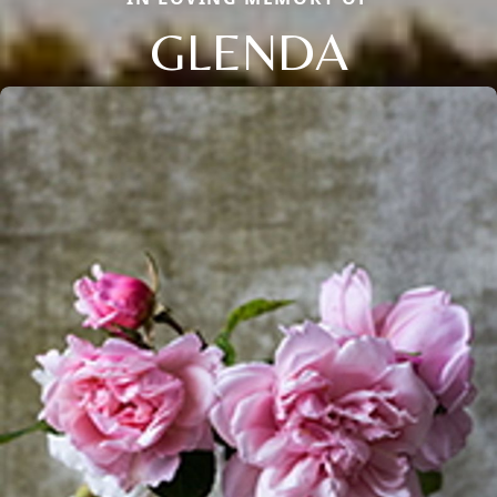
GLENDA