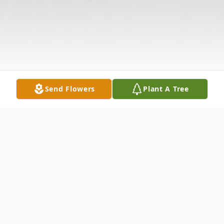
Send Flowers
Plant A Tree
Obituary