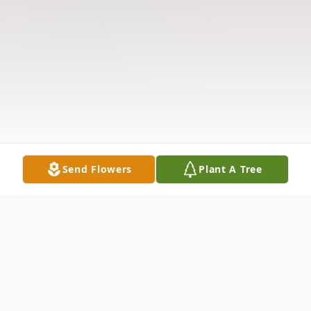
Send Flowers
Plant A Tree
Obituary