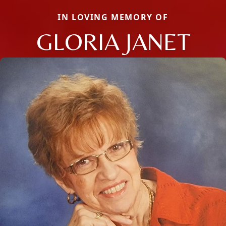
IN LOVING MEMORY OF
GLORIA JANET