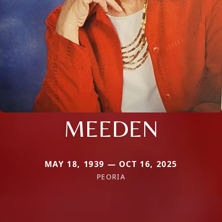
MEEDEN
MAY 18, 1939 — OCT 16, 2025
PEORIA