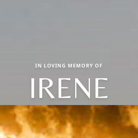
IN LOVING MEMORY OF
IRENE