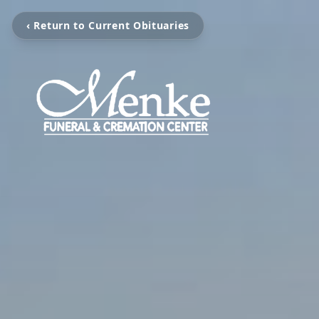
‹ Return to Current Obituaries