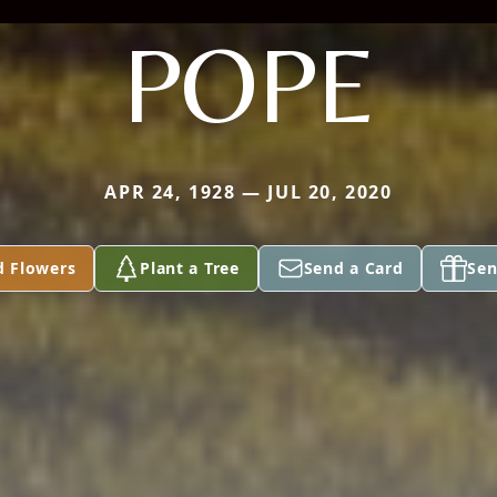
POPE
APR 24, 1928 — JUL 20, 2020
d Flowers
Plant a Tree
Send a Card
Sen