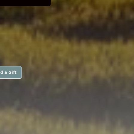
d a Gift