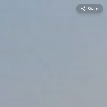
Share