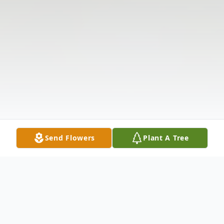
Send Flowers
Plant A Tree