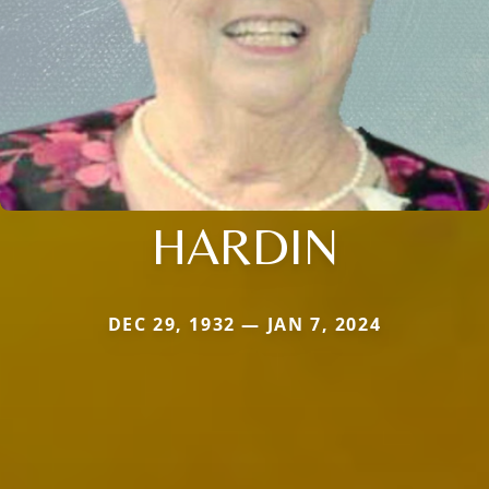
HARDIN
DEC 29, 1932 — JAN 7, 2024