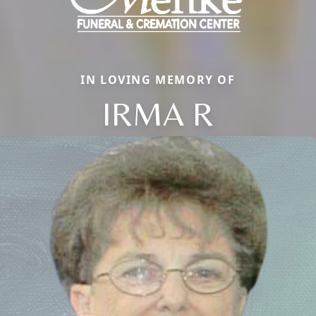
IN LOVING MEMORY OF
IRMA R