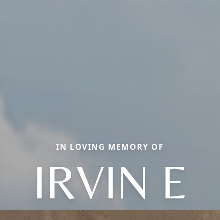
IN LOVING MEMORY OF
IRVIN E