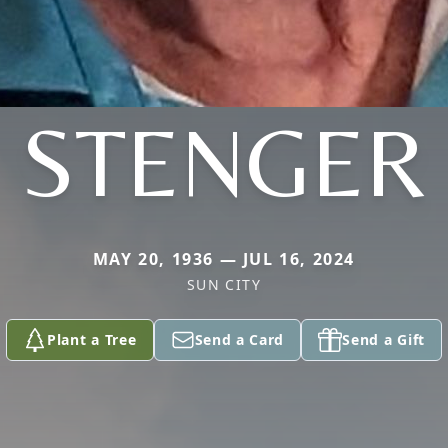
STENGER
MAY 20, 1936 — JUL 16, 2024
SUN CITY
Plant a Tree
Send a Card
Send a Gift