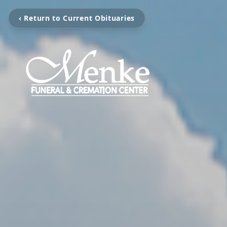
‹ Return to Current Obituaries