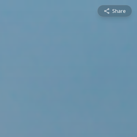
Share