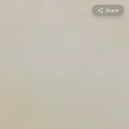
Share