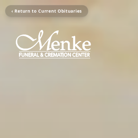
‹ Return to Current Obituaries