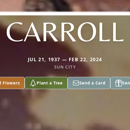
CARROLL
JUL 21, 1937 — FEB 22, 2024
SUN CITY
d Flowers
Plant a Tree
Send a Card
Sen