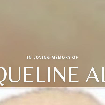
IN LOVING MEMORY OF
QUELINE A