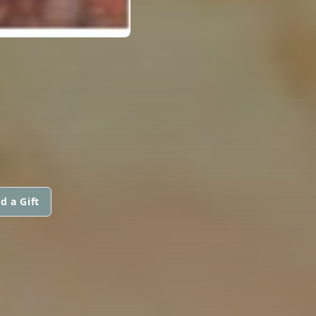
d a Gift