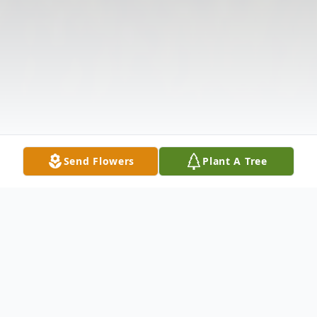
Send Flowers
Plant A Tree
Obituary