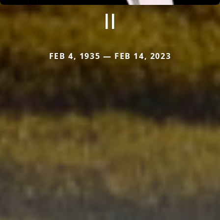
II
FEB 4, 1935 — FEB 14, 2023