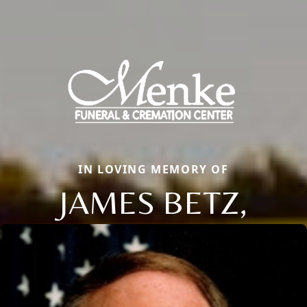
IN LOVING MEMORY OF
JAMES BETZ,