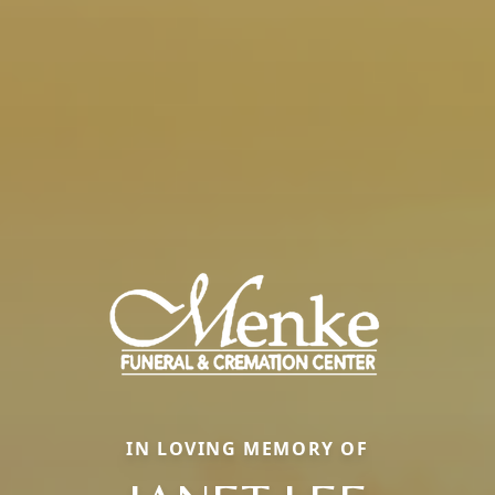
IN LOVING MEMORY OF