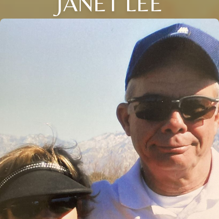
JANET LEE