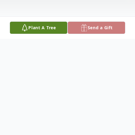
Plant A Tree
Send a Gift
Obituary
Janet L. Wittmann Obituary
Janet L. Wittmann (nee Schiefelbein), age