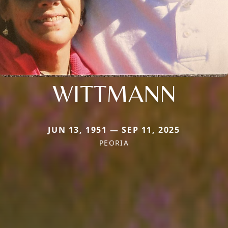
WITTMANN
JUN 13, 1951 — SEP 11, 2025
PEORIA