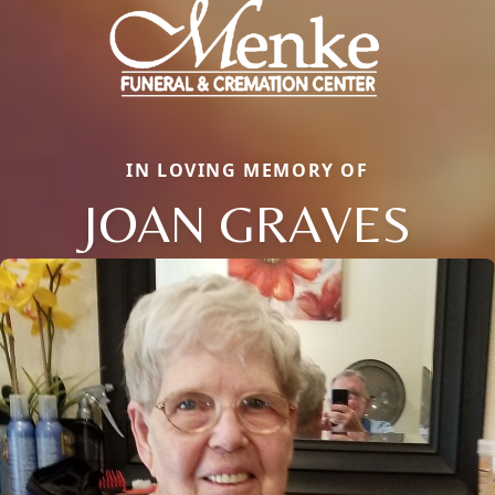
IN LOVING MEMORY OF
JOAN GRAVES