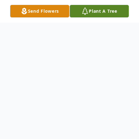
Send Flowers
Plant A Tree
Obituary
A life spanning nearly 94 years, Joan Graves
Moore was a testament to resilience,
grace, and an unwavering dedication to our
Lord Jesus Christ and those she loved. Born