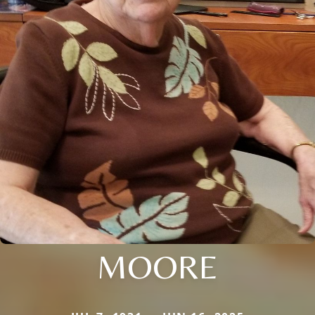
MOORE