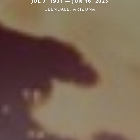
JUL 7, 1931 — JUN 16, 2025
GLENDALE, ARIZONA