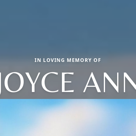
IN LOVING MEMORY OF
JOYCE AN