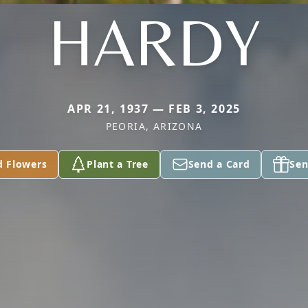
HARDY
APR 21, 1937 — FEB 3, 2025
PEORIA, ARIZONA
d Flowers
Plant a Tree
Send a Card
Sen