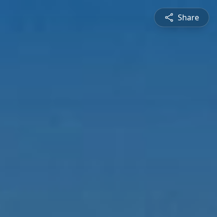
Share