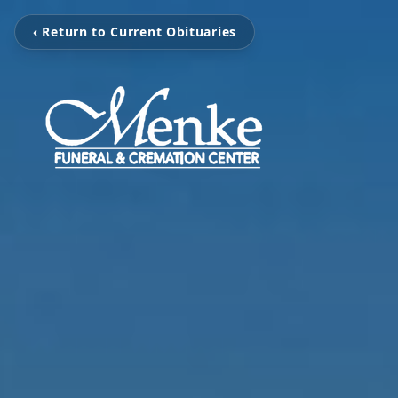
‹ Return to Current Obituaries