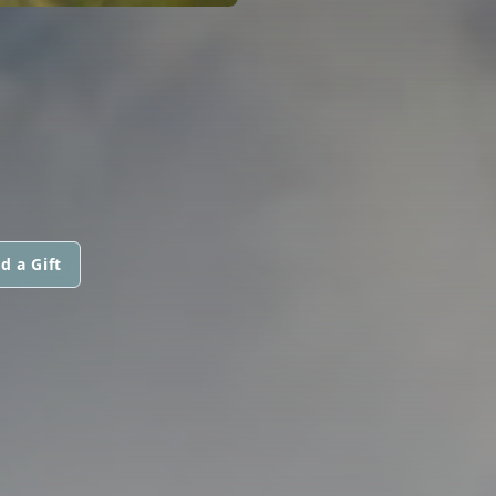
d a Gift