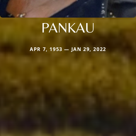
PANKAU
APR 7, 1953 — JAN 29, 2022