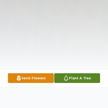
Send Flowers
Plant A Tree