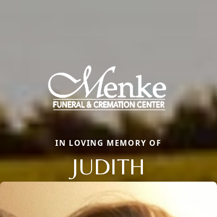
IN LOVING MEMORY OF
JUDITH