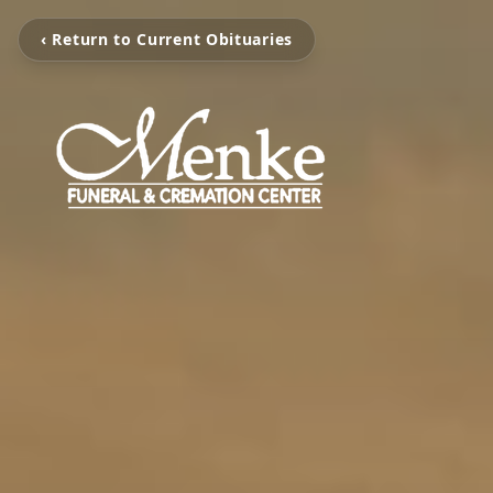
‹ Return to Current Obituaries