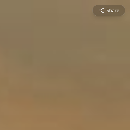
Share