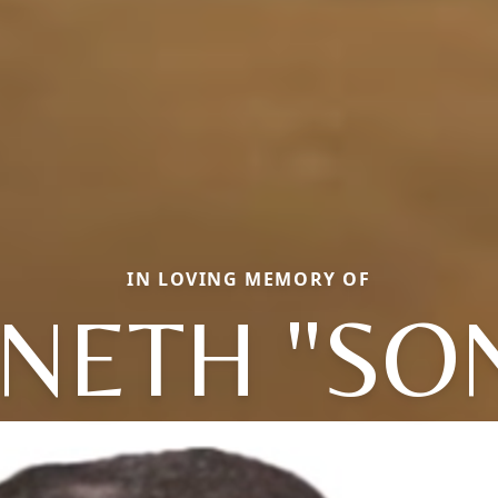
IN LOVING MEMORY OF
NETH "SO