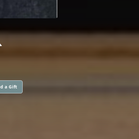
R
d a Gift