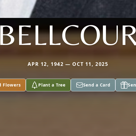
BELLCOU
APR 12, 1942 — OCT 11, 2025
d Flowers
Plant a Tree
Send a Card
Sen