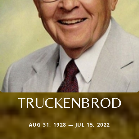
TRUCKENBROD
AUG 31, 1928 — JUL 15, 2022