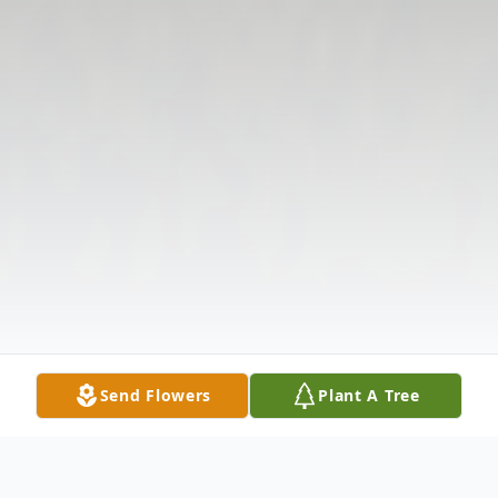
Send Flowers
Plant A Tree