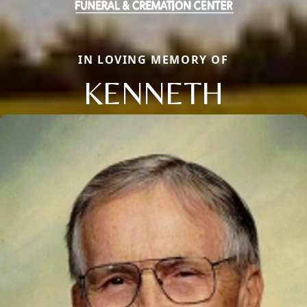
IN LOVING MEMORY OF
KENNETH