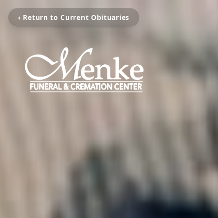
‹ Return to Current Obituaries