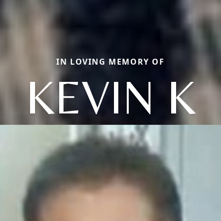
IN LOVING MEMORY OF
KEVIN K