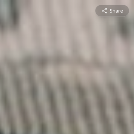
Share