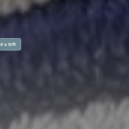
d a Gift