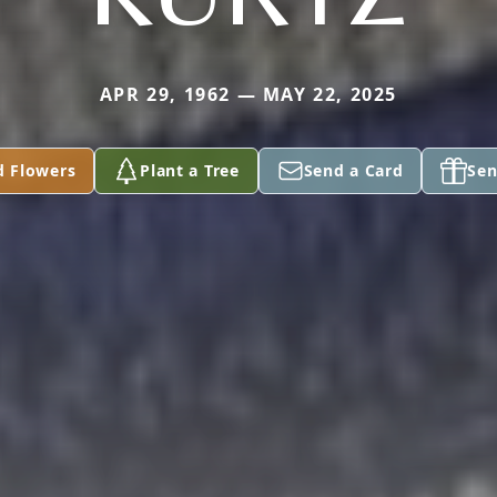
APR 29, 1962 — MAY 22, 2025
d Flowers
Plant a Tree
Send a Card
Sen