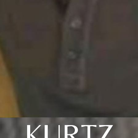
KURTZ