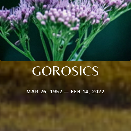
GOROSICS
MAR 26, 1952 — FEB 14, 2022