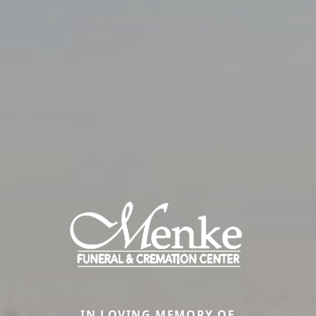
IN LOVING MEMORY OF