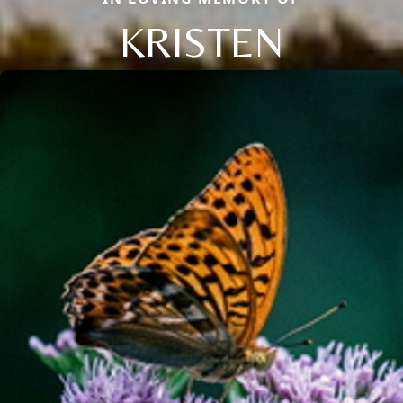
KRISTEN