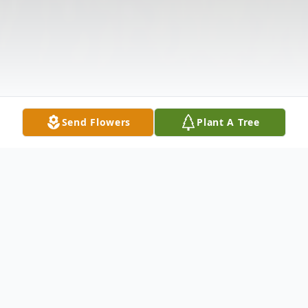
Send Flowers
Plant A Tree
Obituary