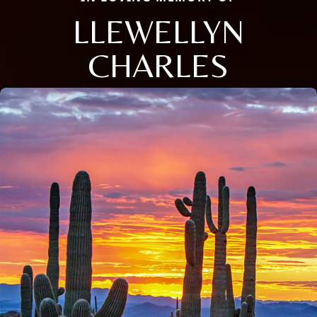
LLEWELLYN
CHARLES