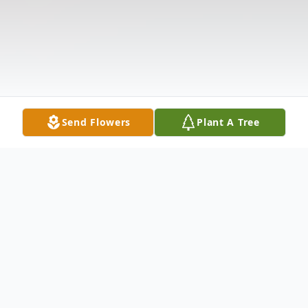
Send Flowers
Plant A Tree
Obituary