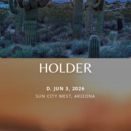
HOLDER
D. JUN 3, 2026
SUN CITY WEST, ARIZONA