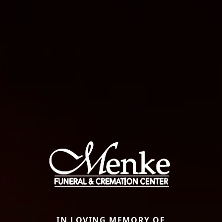
IN LOVING MEMORY OF