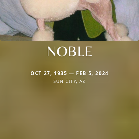
NOBLE
OCT 27, 1935 — FEB 5, 2024
SUN CITY, AZ