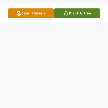
Send Flowers
Plant A Tree
Obituary
Lois Ann Noble, a woman who dedicated
her life to her beloved Poodle dogs, has
passed away on February 5, 2024, in Sun
City, Arizona. She was born on October 27,