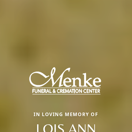
IN LOVING MEMORY OF
LOIS ANN