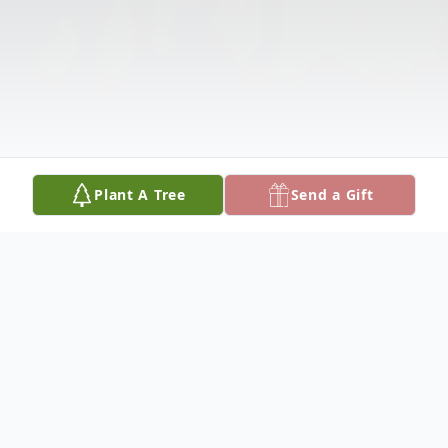
Plant A Tree
Send a Gift
Obituary