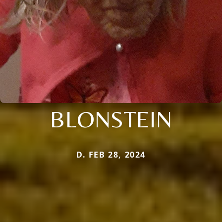
BLONSTEIN
D. FEB 28, 2024