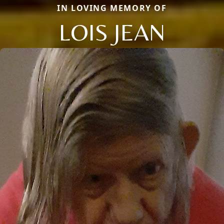
IN LOVING MEMORY OF
LOIS JEAN