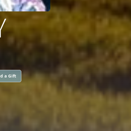
Y
d a Gift