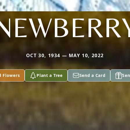
NEWBERR
OCT 30, 1934 — MAY 10, 2022
d Flowers
Plant a Tree
Send a Card
Sen