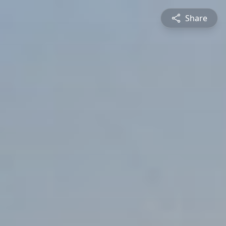
Share