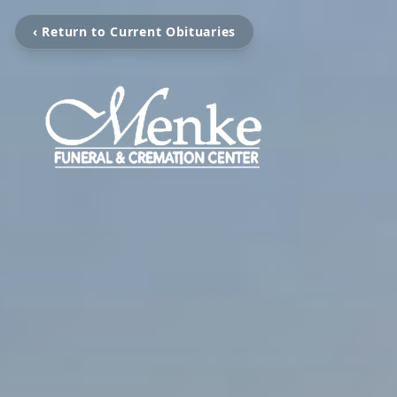
‹ Return to Current Obituaries