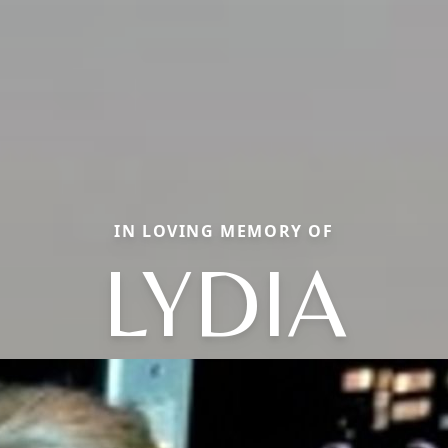
IN LOVING MEMORY OF
LYDIA