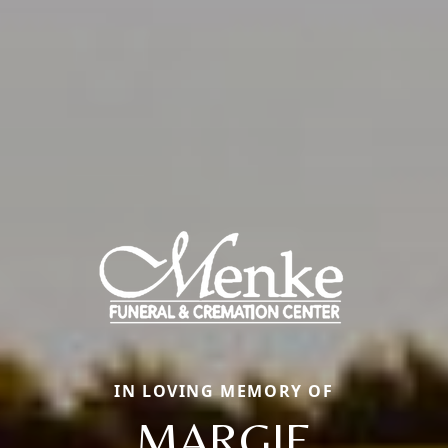
IN LOVING MEMORY OF
MARGIE