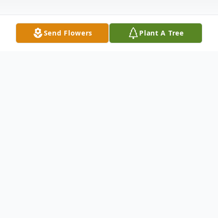
Send Flowers
Plant A Tree
Obituary
Margie passed away peacefully at her
home in Sun City, AZ with her daughter
and husband at her side. Margie was born