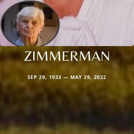
ZIMMERMAN
SEP 29, 1933 — MAY 29, 2022