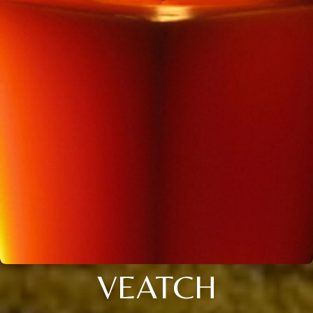
VEATCH