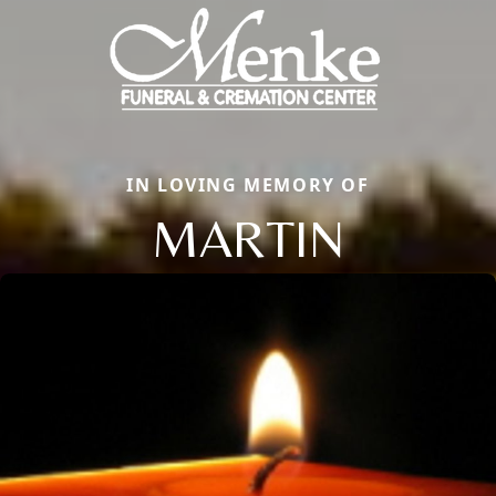
IN LOVING MEMORY OF
MARTIN