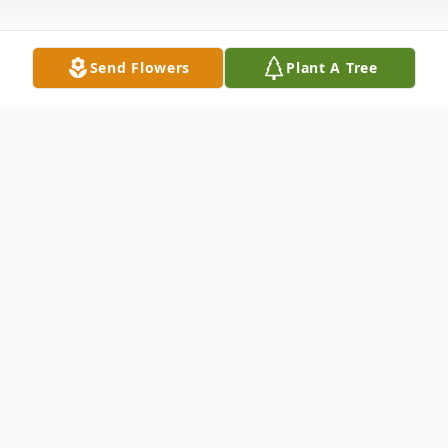
Send Flowers
Plant A Tree
Obituary
Martin Lee Veatch went home to Glory
October 12, 2022. After a valiant battle
with cancer he died quietly at home with