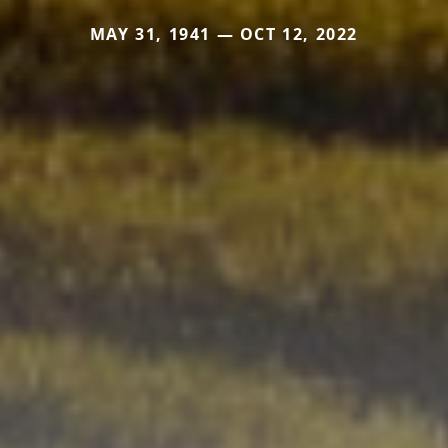
MAY 31, 1941 — OCT 12, 2022