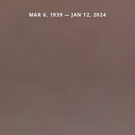
MAR 6, 1939 — JAN 12, 2024