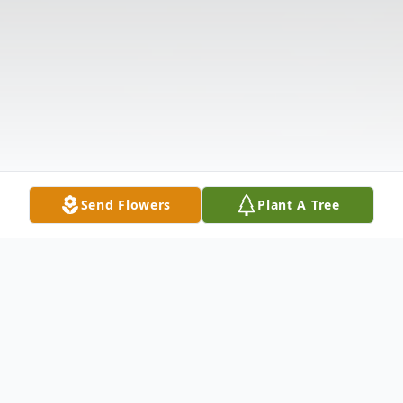
Send Flowers
Plant A Tree
Obituary