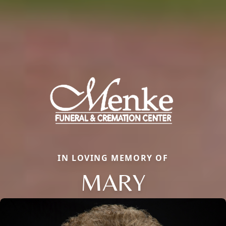
IN LOVING MEMORY OF
MARY