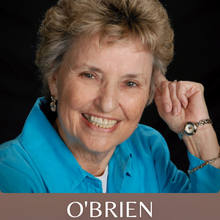
O'BRIEN