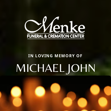
IN LOVING MEMORY OF
MICHAEL JOHN