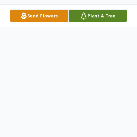
Send Flowers
Plant A Tree
Obituary
Michael John Barnett, 76, of Sun City, AZ
passed away on January 17, 2024, after a
battle with pancreatic cancer. Michael was
born on May 6, 1947, in Portland, Oregon