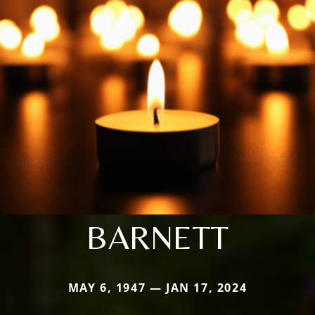
BARNETT
MAY 6, 1947 — JAN 17, 2024